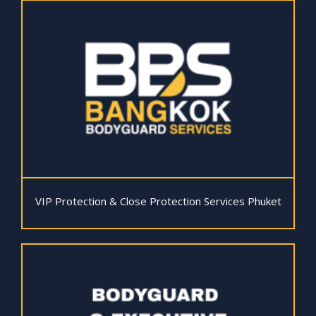
VIP Protection & Close Protection Services Phuket