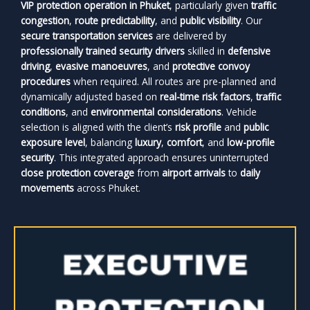
VIP protection operation in Phuket
, particularly given
traffic
congestion
,
route predictability
, and
public visibility
. Our
secure transportation services
are delivered by
professionally trained security drivers
skilled in
defensive
driving
,
evasive manoeuvres
, and
protective convoy
procedures
when required. All routes are pre-planned and
dynamically adjusted based on
real-time risk factors
,
traffic
conditions
, and
environmental considerations
. Vehicle
selection is aligned with the client’s
risk profile
and
public
exposure level
, balancing
luxury
,
comfort
, and
low-profile
security
. This integrated approach ensures uninterrupted
close protection coverage
from
airport arrivals
to
daily
movements
across Phuket.