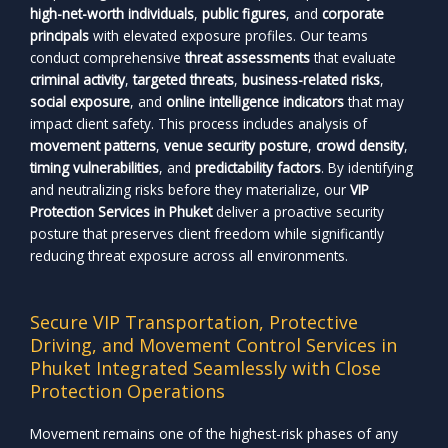
high-net-worth individuals
,
public figures
, and
corporate
principals
with elevated exposure profiles. Our teams
conduct comprehensive
threat assessments
that evaluate
criminal activity
,
targeted threats
,
business-related risks
,
social exposure
, and
online intelligence indicators
that may
impact client safety. This process includes analysis of
movement patterns
,
venue security posture
,
crowd density
,
timing vulnerabilities
, and
predictability factors
. By identifying
and neutralizing risks before they materialize, our
VIP
Protection Services in Phuket
deliver a proactive security
posture that preserves client freedom while significantly
reducing threat exposure across all environments.
Secure VIP Transportation, Protective
Driving, and Movement Control Services in
Phuket Integrated Seamlessly with Close
Protection Operations
Movement remains one of the highest-risk phases of any