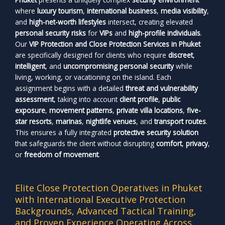
where
luxury tourism
,
international business
,
media visibility
,
and
high-net-worth lifestyles
intersect, creating elevated
personal security risks
for
VIPs
and
high-profile individuals
.
Our
VIP Protection and Close Protection Services in Phuket
are specifically designed for clients who require
discreet
,
intelligent
, and
uncompromising personal security
while
living, working, or vacationing on the island. Each
assignment begins with a detailed
threat and vulnerability
assessment
, taking into account
client profile
,
public
exposure
,
movement patterns
,
private villa locations
,
five-
star resorts
,
marinas
,
nightlife venues
, and
transport routes
.
This ensures a fully integrated
protective security solution
that safeguards the client without disrupting
comfort
,
privacy
,
or
freedom of movement
.
Elite Close Protection Operatives in Phuket
with International Executive Protection
Backgrounds, Advanced Tactical Training,
and Proven Experience Operating Across