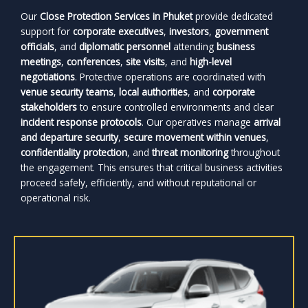
Our
Close Protection Services in Phuket
provide dedicated
support for
corporate executives
,
investors
,
government
officials
, and
diplomatic personnel
attending
business
meetings
,
conferences
,
site visits
, and
high-level
negotiations
. Protective operations are coordinated with
venue security teams
,
local authorities
, and
corporate
stakeholders
to ensure controlled environments and clear
incident response protocols
. Our operatives manage
arrival
and departure security
,
secure movement within venues
,
confidentiality protection
, and
threat monitoring
throughout
the engagement. This ensures that critical business activities
proceed safely, efficiently, and without reputational or
operational risk.