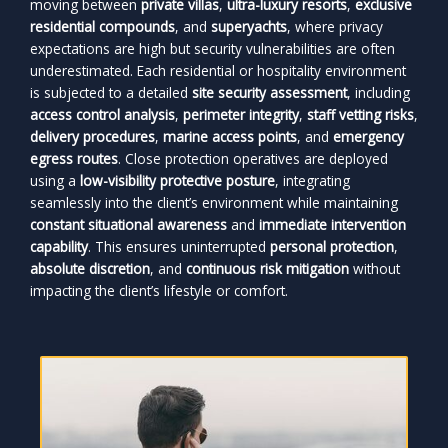
moving between
private villas
,
ultra-luxury resorts
,
exclusive
residential compounds
, and
superyachts
, where privacy
expectations are high but security vulnerabilities are often
underestimated. Each residential or hospitality environment
is subjected to a detailed
site security assessment
, including
access control analysis
,
perimeter integrity
,
staff vetting risks
,
delivery procedures
,
marine access points
, and
emergency
egress routes
. Close protection operatives are deployed
using a
low-visibility protective posture
, integrating
seamlessly into the client’s environment while maintaining
constant situational awareness
and
immediate intervention
capability
. This ensures uninterrupted
personal protection
,
absolute discretion
, and
continuous risk mitigation
without
impacting the client’s lifestyle or comfort.