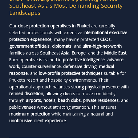
Southeast Asia’s Most Demanding Security
Landscapes
Our
close protection operatives in Phuket
are carefully
selected professionals with extensive
international executive
protection experience
, many having protected
CEOs
,
government officials
,
diplomats
, and
ultra-high-net-worth
families
across
Southeast Asia
,
Europe
, and the
Middle East
.
Each operative is trained in
protective intelligence
,
advance
work
,
counter-surveillance
,
defensive driving
,
medical
response
, and
low-profile protective techniques
suitable for
Phuket’s resort and hospitality environments. Their
operational approach balances
strong physical presence
with
refined discretion
, allowing clients to move confidently
through
airports
,
hotels
,
beach clubs
,
private residences
, and
public venues
without attracting attention. This ensures
maximum protection
while maintaining a
natural and
unobtrusive client experience
.