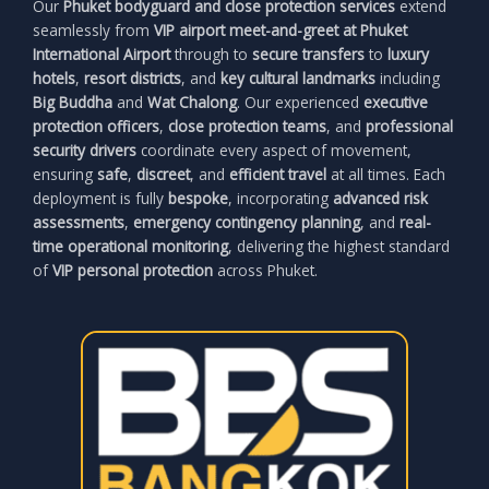
Our
Phuket bodyguard and close protection services
extend
seamlessly from
VIP airport meet-and-greet at Phuket
International Airport
through to
secure transfers
to
luxury
hotels
,
resort districts
, and
key cultural landmarks
including
Big Buddha
and
Wat Chalong
. Our experienced
executive
protection officers
,
close protection teams
, and
professional
security drivers
coordinate every aspect of movement,
ensuring
safe
,
discreet
, and
efficient travel
at all times. Each
deployment is fully
bespoke
, incorporating
advanced risk
assessments
,
emergency contingency planning
, and
real-
time operational monitoring
, delivering the highest standard
of
VIP personal protection
across Phuket.