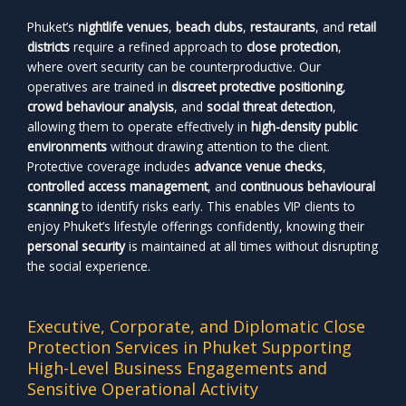
Phuket’s
nightlife venues
,
beach clubs
,
restaurants
, and
retail
districts
require a refined approach to
close protection
,
where overt security can be counterproductive. Our
operatives are trained in
discreet protective positioning
,
crowd behaviour analysis
, and
social threat detection
,
allowing them to operate effectively in
high-density public
environments
without drawing attention to the client.
Protective coverage includes
advance venue checks
,
controlled access management
, and
continuous behavioural
scanning
to identify risks early. This enables VIP clients to
enjoy Phuket’s lifestyle offerings confidently, knowing their
personal security
is maintained at all times without disrupting
the social experience.
Executive, Corporate, and Diplomatic Close
Protection Services in Phuket Supporting
High-Level Business Engagements and
Sensitive Operational Activity