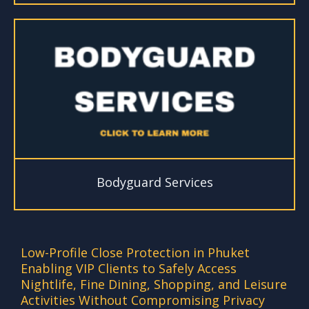
Bodyguard Services
Low-Profile Close Protection in Phuket
Enabling VIP Clients to Safely Access
Nightlife, Fine Dining, Shopping, and Leisure
Activities Without Compromising Privacy