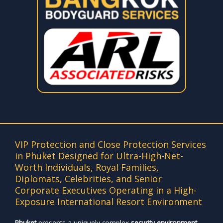
VIP Protection and Close Protection Services
in Phuket Designed for Ultra-High-Net-
Worth Individuals, Royal Families,
Diplomats, Celebrities, and Senior
Corporate Executives Operating in a High-
Exposure International Resort Environment
Phuket
presents a uniquely complex
security environment