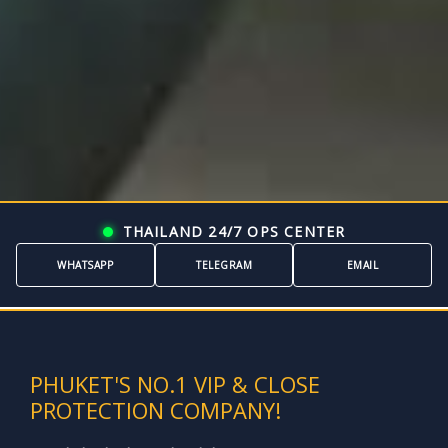
THAILAND 24/7 OPS CENTER
WHATSAPP
TELEGRAM
EMAIL
```
PHUKET'S NO.1 VIP & CLOSE
PROTECTION COMPANY!