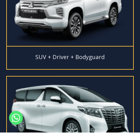
SUV + Driver + Bodyguard