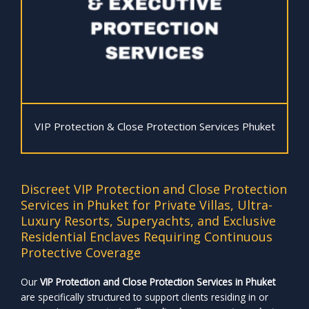
VIP Protection & Close Protection Services Phuket
Discreet VIP Protection and Close Protection
Services in Phuket for Private Villas, Ultra-
Luxury Resorts, Superyachts, and Exclusive
Residential Enclaves Requiring Continuous
Protective Coverage
Our
VIP Protection and Close Protection Services in Phuket
are specifically structured to support clients residing in or