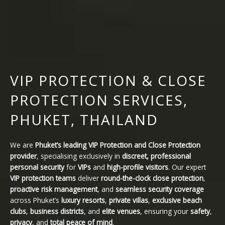
VIP PROTECTION & CLOSE
PROTECTION SERVICES,
PHUKET, THAILAND
We are
Phuket’s leading VIP Protection and Close Protection
provider
, specialising exclusively in
discreet, professional
personal security
for
VIPs
and
high-profile visitors
. Our expert
VIP protection teams
deliver
round-the-clock close protection
,
proactive risk management
, and
seamless security coverage
across Phuket’s
luxury resorts
,
private villas
,
exclusive beach
clubs
,
business districts
, and
elite venues
, ensuring your
safety
,
privacy
, and
total peace of mind
.