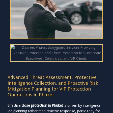
Advanced Threat Assessment, Protective
Intelligence Collection, and Proactive Risk
Mitigation Planning for VIP Protection
Operations in Phuket
Effective
close protection in Phuket
is driven by intelligence-
led planning rather than reactive response, particularly for