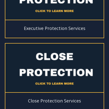
Executive Protection Services
Close Protection Services