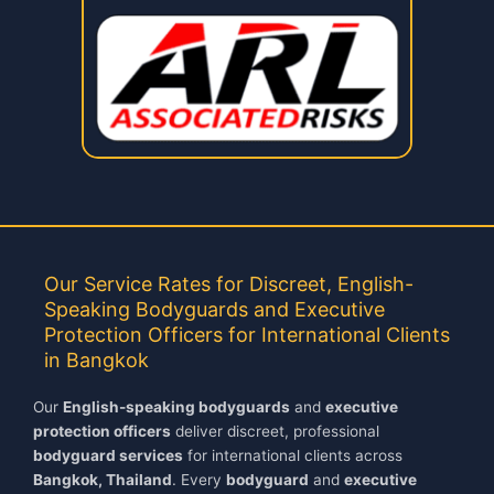
Our Service Rates for Discreet, English-
Speaking Bodyguards and Executive
Protection Officers for International Clients
in Bangkok
Our
English-speaking bodyguards
and
executive
protection officers
deliver discreet, professional
bodyguard services
for international clients across
Bangkok, Thailand
. Every
bodyguard
and
executive