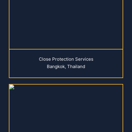
Close Protection Services
Bangkok, Thailand