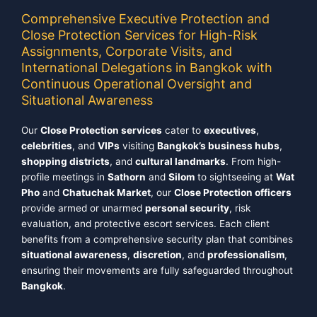
Comprehensive Executive Protection and
Close Protection Services for High-Risk
Assignments, Corporate Visits, and
International Delegations in Bangkok with
Continuous Operational Oversight and
Situational Awareness
Our
Close Protection services
cater to
executives
,
celebrities
, and
VIPs
visiting
Bangkok’s business hubs
,
shopping districts
, and
cultural landmarks
. From high-
profile meetings in
Sathorn
and
Silom
to sightseeing at
Wat
Pho
and
Chatuchak Market
, our
Close Protection officers
provide armed or unarmed
personal security
, risk
evaluation, and protective escort services. Each client
benefits from a comprehensive security plan that combines
situational awareness
,
discretion
, and
professionalism
,
ensuring their movements are fully safeguarded throughout
Bangkok
.