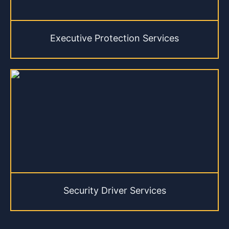
Executive Protection Services
Security Driver Services