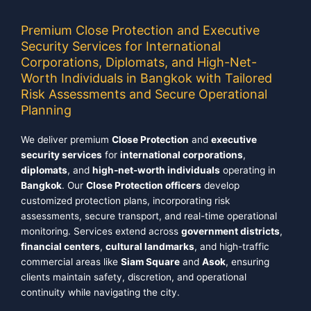
Premium Close Protection and Executive
Security Services for International
Corporations, Diplomats, and High-Net-
Worth Individuals in Bangkok with Tailored
Risk Assessments and Secure Operational
Planning
We deliver premium
Close Protection
and
executive
security services
for
international corporations
,
diplomats
, and
high-net-worth individuals
operating in
Bangkok
. Our
Close Protection officers
develop
customized protection plans, incorporating risk
assessments, secure transport, and real-time operational
monitoring. Services extend across
government districts
,
financial centers
,
cultural landmarks
, and high-traffic
commercial areas like
Siam Square
and
Asok
, ensuring
clients maintain safety, discretion, and operational
continuity while navigating the city.