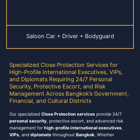
Saloon Car + Driver + Bodyguard
Specialized Close Protection Services for
High-Profile International Executives, VIPs,
and Diplomats Requiring 24/7 Personal
Security, Protective Escort, and Risk
Management Across Bangkok’s Government,
Financial, and Cultural Districts
Our specialized
Close Protection services
provide 24/7
personal security
, protective escort, and advanced risk
management for
high-profile international executives
,
VIPs
, and
diplomats
throughout
Bangkok
. Whether