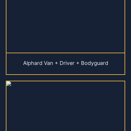
Alphard Van + Driver + Bodyguard