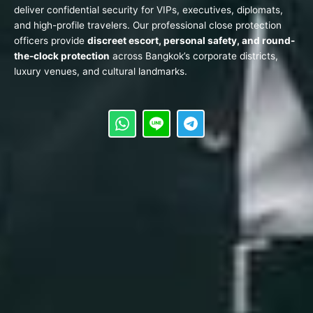
deliver confidential security for VIPs, executives, diplomats,
and high-profile travelers. Our professional close protection
officers provide
discreet escort, personal safety, and round-
the-clock protection
across Bangkok’s corporate districts,
luxury venues, and cultural landmarks.