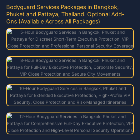
Bodyguard Services Packages in Bangkok,
Phuket and Pattaya, Thailand. Optional Add-
Ons (Available Across All Packages)