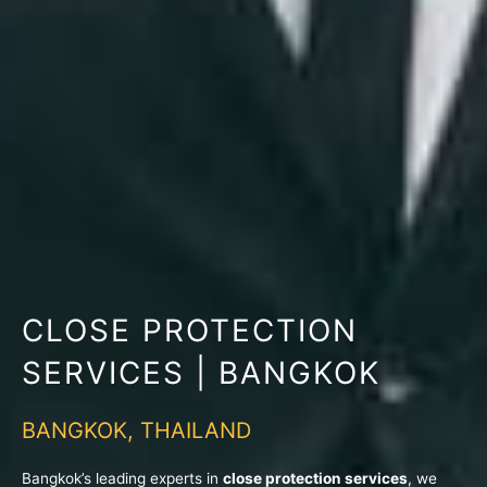
CLOSE PROTECTION
SERVICES | BANGKOK
BANGKOK, THAILAND
Bangkok’s leading experts in
close protection services
, we