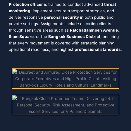
Protection officer
is trained to conduct advanced
threat
monitoring
, implement secure transport strategies, and
deliver responsive
personal security
in both public and
private settings. Assignments include escorting clients
through sensitive areas such as
Ratchadamnoen Avenue
,
Siam Square
, or the
Bangkok Business District
, ensuring
that every movement is covered with strategic planning,
operational readiness, and highest
professional standards
.