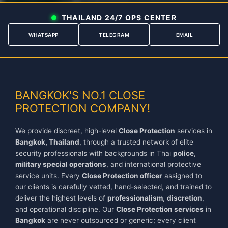
THAILAND 24/7 OPS CENTER
WHATSAPP
TELEGRAM
EMAIL
```
BANGKOK'S NO.1 CLOSE
PROTECTION COMPANY!
We provide discreet, high-level
Close Protection
services in
Bangkok, Thailand
, through a trusted network of elite
security professionals with backgrounds in Thai
police
,
military special operations
, and international protective
service units. Every
Close Protection officer
assigned to
our clients is carefully vetted, hand-selected, and trained to
deliver the highest levels of
professionalism
,
discretion
,
and operational discipline. Our
Close Protection services
in
Bangkok
are never outsourced or generic; every client