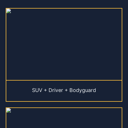
SUV + Driver + Bodyguard