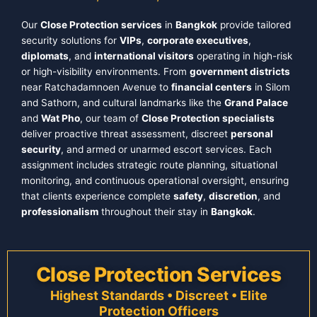
Our
Close Protection services
in
Bangkok
provide tailored
security solutions for
VIPs
,
corporate executives
,
diplomats
, and
international visitors
operating in high-risk
or high-visibility environments. From
government districts
near Ratchadamnoen Avenue to
financial centers
in Silom
and Sathorn, and cultural landmarks like the
Grand Palace
and
Wat Pho
, our team of
Close Protection specialists
deliver proactive threat assessment, discreet
personal
security
, and armed or unarmed escort services. Each
assignment includes strategic route planning, situational
monitoring, and continuous operational oversight, ensuring
that clients experience complete
safety
,
discretion
, and
professionalism
throughout their stay in
Bangkok
.
Close Protection Services
Highest Standards • Discreet • Elite
Protection Officers