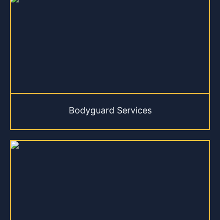
Bodyguard Services