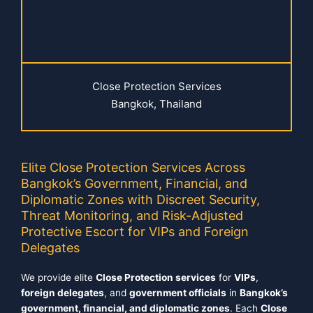
Close Protection Services
Bangkok, Thailand
Elite Close Protection Services Across
Bangkok’s Government, Financial, and
Diplomatic Zones with Discreet Security,
Threat Monitoring, and Risk-Adjusted
Protective Escort for VIPs and Foreign
Delegates
We provide elite
Close Protection services
for
VIPs
,
foreign delegates
, and
government officials
in
Bangkok’s
government, financial, and diplomatic zones
. Each
Close