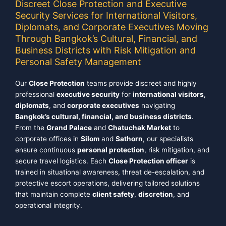
Discreet Close Protection and Executive
Security Services for International Visitors,
Diplomats, and Corporate Executives Moving
Through Bangkok’s Cultural, Financial, and
Business Districts with Risk Mitigation and
Personal Safety Management
Our
Close Protection
teams provide discreet and highly
professional
executive security
for
international visitors
,
diplomats
, and
corporate executives
navigating
Bangkok’s cultural, financial, and business districts
.
From the
Grand Palace
and
Chatuchak Market
to
corporate offices in
Silom
and
Sathorn
, our specialists
ensure continuous
personal protection
, risk mitigation, and
secure travel logistics. Each
Close Protection officer
is
trained in situational awareness, threat de-escalation, and
protective escort operations, delivering tailored solutions
that maintain complete
client safety
,
discretion
, and
operational integrity.