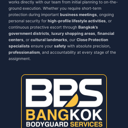
works directly with our team from initial planning to on-the-
ground execution. Whether you require short-term
protection during important
business meetings
, ongoing
personal security for
high-profile lifestyle activities
, or
continuous protective escort through
Bangkok’s
government districts
,
luxury shopping areas
,
financial
centers
, or
cultural landmarks
, our
Close Protection
specialists
ensure your
safety
with absolute precision,
professionalism
, and accountability at every stage of the
assignment.