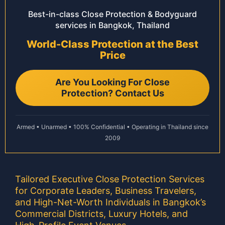
Best-in-class Close Protection & Bodyguard
services in Bangkok, Thailand
World-Class Protection at the Best
Price
Are You Looking For Close
Protection? Contact Us
Armed • Unarmed • 100% Confidential • Operating in Thailand since
2009
Tailored Executive Close Protection Services
for Corporate Leaders, Business Travelers,
and High-Net-Worth Individuals in Bangkok’s
Commercial Districts, Luxury Hotels, and