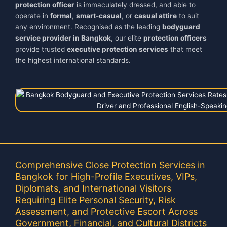
protection officer
is immaculately dressed, and able to
operate in
formal
,
smart-casual
, or
casual attire
to suit
any environment. Recognised as the leading
bodyguard
service provider in Bangkok
, our elite
protection officers
provide trusted
executive protection services
that meet
the highest international standards.
Comprehensive Close Protection Services in
Bangkok for High-Profile Executives, VIPs,
Diplomats, and International Visitors
Requiring Elite Personal Security, Risk
Assessment, and Protective Escort Across
Government, Financial, and Cultural Districts