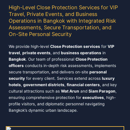
High-Level Close Protection Services for VIP
Travel, Private Events, and Business
Operations in Bangkok with Integrated Risk
Assessments, Secure Transportation, and
On-Site Personal Security
We provide high-level
Close Protection services
for
VIP
travel
,
private events
, and
business operations
in
Bangkok
. Our team of professional
Close Protection
officers
conducts in-depth risk assessments, implements
secure transportation, and delivers on-site
personal
security
for every client. Services extend across
luxury
hotels
,
government districts
,
financial centers
, and key
cultural attractions such as
Wat Arun
and
Siam Paragon
,
ensuring comprehensive protection for
executives
, high-
profile visitors, and diplomatic personnel navigating
Bangkok’s dynamic urban landscape.