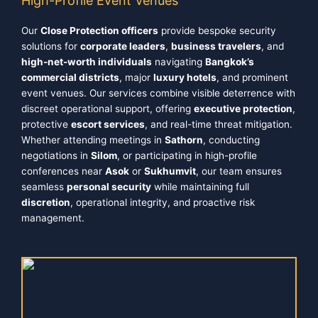
High-Profile Event Venues
Our
Close Protection officers
provide bespoke security
solutions for
corporate leaders
,
business travelers
, and
high-net-worth individuals
navigating
Bangkok’s
commercial districts
, major
luxury hotels
, and prominent
event venues. Our services combine visible deterrence with
discreet operational support, offering
executive protection
,
protective
escort services
, and real-time threat mitigation.
Whether attending meetings in
Sathorn
, conducting
negotiations in
Silom
, or participating in high-profile
conferences near
Asok
or
Sukhumvit
, our team ensures
seamless
personal security
while maintaining full
discretion
, operational integrity, and proactive risk
management.