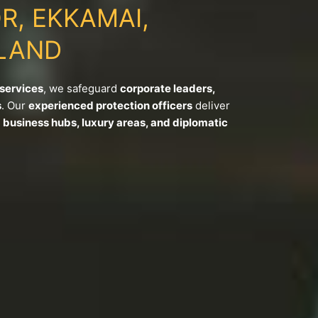
R, EKKAMAI,
LAND
 services
, we safeguard
corporate leaders,
s
. Our
experienced protection officers
deliver
s
business hubs, luxury areas, and diplomatic