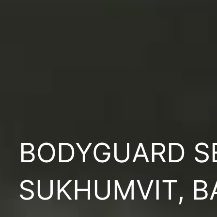
BODYGUARD S
SUKHUMVIT, 