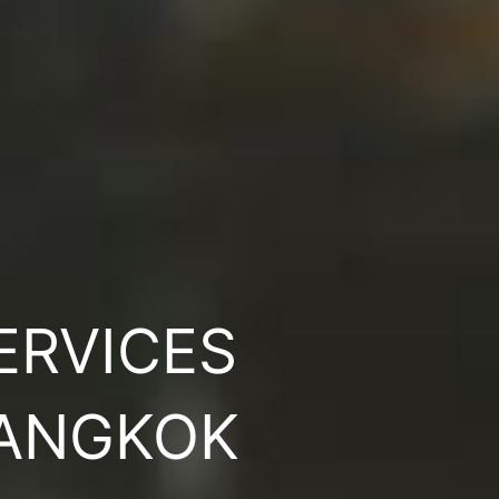
ERVICES
BANGKOK