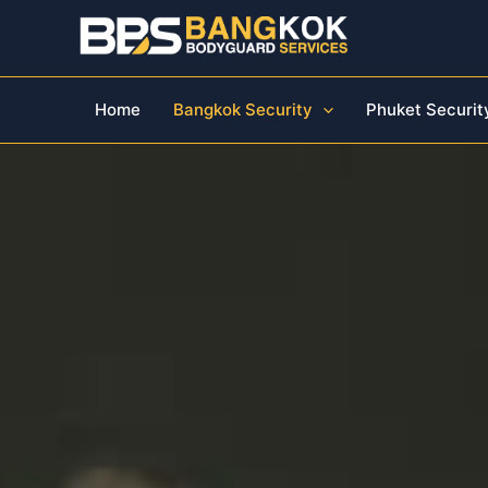
Skip
to
content
Home
Bangkok Security
Phuket Securit