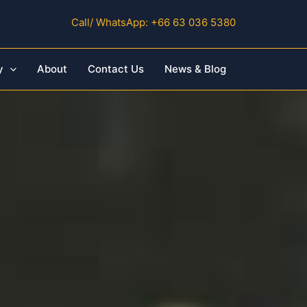
Call/ WhatsApp: +66 63 036 5380
y
About
Contact Us
News & Blog