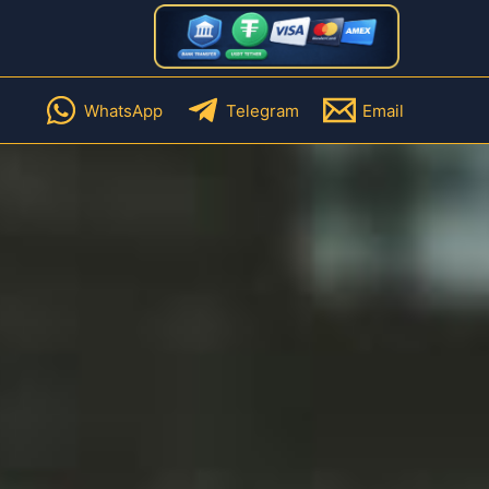
WhatsApp
Telegram
Email