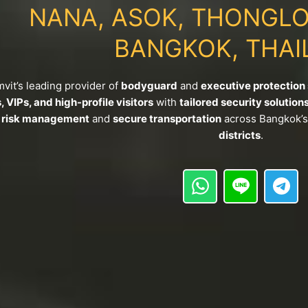
NANA, ASOK, THONGLO
BANGKOK, THAI
it’s leading provider of
bodyguard
and
executive protection
 VIPs, and high-profile visitors
with
tailored security solution
c risk management
and
secure transportation
across Bangkok’
districts
.