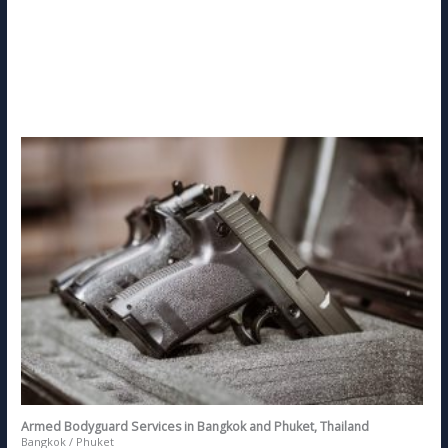
Armed Bodyguard Services in Bangkok and Phuket, Thailand
Bangkok / Phuket