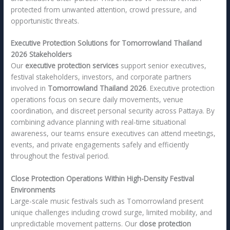
protected from unwanted attention, crowd pressure, and
opportunistic threats.
Executive Protection Solutions for Tomorrowland Thailand
2026 Stakeholders
Our
executive protection services
support senior executives,
festival stakeholders, investors, and corporate partners
involved in
Tomorrowland Thailand 2026
. Executive protection
operations focus on secure daily movements, venue
coordination, and discreet personal security across Pattaya. By
combining advance planning with real-time situational
awareness, our teams ensure executives can attend meetings,
events, and private engagements safely and efficiently
throughout the festival period.
Close Protection Operations Within High-Density Festival
Environments
Large-scale music festivals such as Tomorrowland present
unique challenges including crowd surge, limited mobility, and
unpredictable movement patterns. Our
close protection