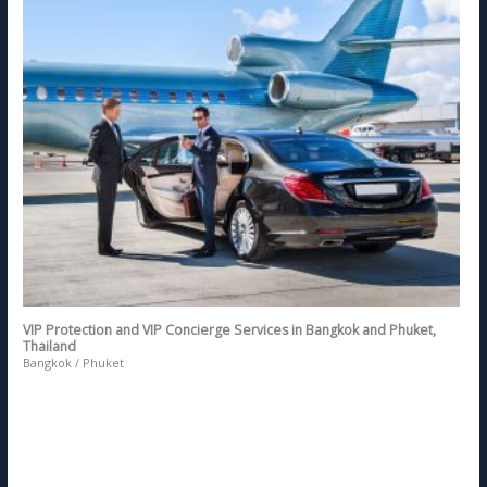
VIP Protection and VIP Concierge Services in Bangkok and Phuket,
Thailand
Bangkok / Phuket