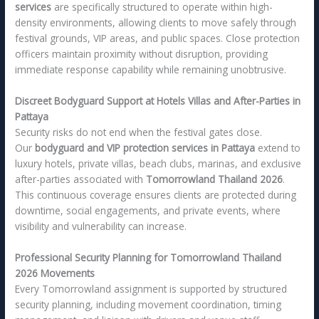
services
are specifically structured to operate within high-
density environments, allowing clients to move safely through
festival grounds, VIP areas, and public spaces. Close protection
officers maintain proximity without disruption, providing
immediate response capability while remaining unobtrusive.
Discreet Bodyguard Support at Hotels Villas and After-Parties in
Pattaya
Security risks do not end when the festival gates close.
Our
bodyguard and VIP protection services in Pattaya
extend to
luxury hotels, private villas, beach clubs, marinas, and exclusive
after-parties associated with
Tomorrowland Thailand 2026
.
This continuous coverage ensures clients are protected during
downtime, social engagements, and private events, where
visibility and vulnerability can increase.
Professional Security Planning for Tomorrowland Thailand
2026 Movements
Every Tomorrowland assignment is supported by structured
security planning, including movement coordination, timing