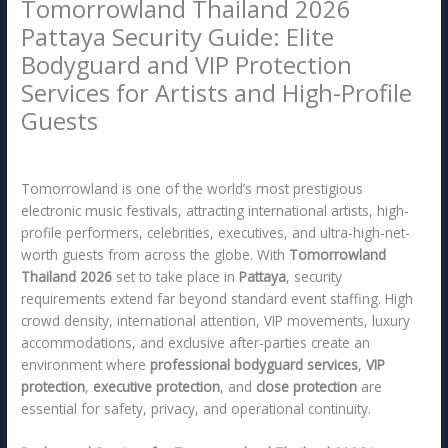
Tomorrowland Thailand 2026
Pattaya Security Guide: Elite
Bodyguard and VIP Protection
Services for Artists and High-Profile
Guests
/
Pattaya
/ By
x5rsg
Tomorrowland is one of the world’s most prestigious
electronic music festivals, attracting international artists, high-
profile performers, celebrities, executives, and ultra-high-net-
worth guests from across the globe. With
Tomorrowland
Thailand 2026
set to take place in
Pattaya
, security
requirements extend far beyond standard event staffing. High
crowd density, international attention, VIP movements, luxury
accommodations, and exclusive after-parties create an
environment where
professional bodyguard services
,
VIP
protection
,
executive protection
, and
close protection
are
essential for safety, privacy, and operational continuity.