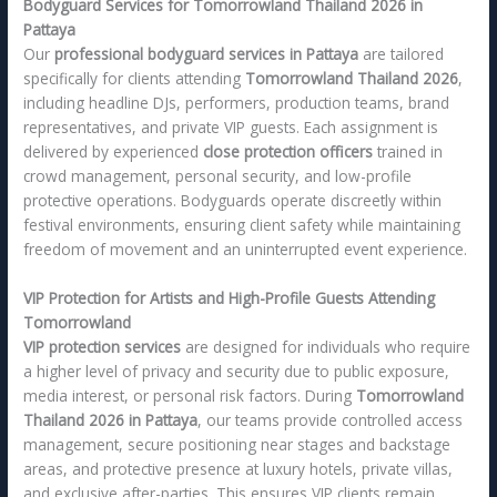
Bodyguard Services for Tomorrowland Thailand 2026 in
Pattaya
Our
professional bodyguard services in Pattaya
are tailored
specifically for clients attending
Tomorrowland Thailand 2026
,
including headline DJs, performers, production teams, brand
representatives, and private VIP guests. Each assignment is
delivered by experienced
close protection officers
trained in
crowd management, personal security, and low-profile
protective operations. Bodyguards operate discreetly within
festival environments, ensuring client safety while maintaining
freedom of movement and an uninterrupted event experience.
VIP Protection for Artists and High-Profile Guests Attending
Tomorrowland
VIP protection services
are designed for individuals who require
a higher level of privacy and security due to public exposure,
media interest, or personal risk factors. During
Tomorrowland
Thailand 2026 in Pattaya
, our teams provide controlled access
management, secure positioning near stages and backstage
areas, and protective presence at luxury hotels, private villas,
and exclusive after-parties. This ensures VIP clients remain