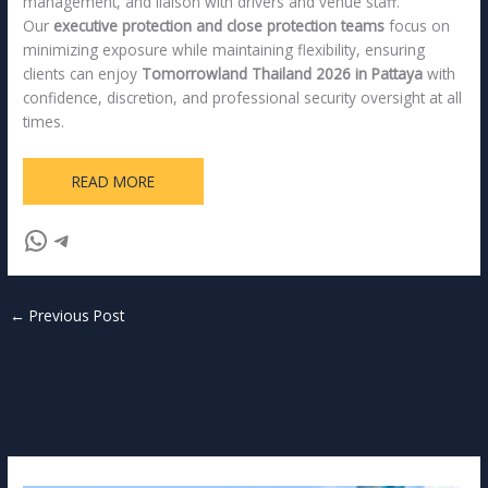
management, and liaison with drivers and venue staff.
Our
executive protection and close protection teams
focus on
minimizing exposure while maintaining flexibility, ensuring
clients can enjoy
Tomorrowland Thailand 2026 in Pattaya
with
confidence, discretion, and professional security oversight at all
times.
READ MORE
←
Previous Post