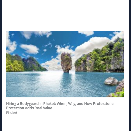
Hiring a Bodyguard in Phuket: When, Why, and How Professional
Protection Adds Real Value
Phuket