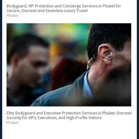
Bodyguard, VIP Protection and Concierge Services in Phuket for
Secure, Discreet and Seamless Luxury Travel
Phuket
Elite Bodyguard and Executive Protection Services in Phuket: Discreet
Security for VIPs, Executives, and High-Profile Visitors
Phuket