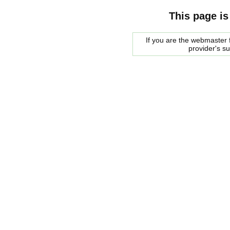
This page is
If you are the webmaster f
provider's s